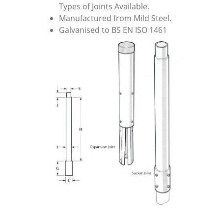
Types of Joints Available.
Manufactured from Mild Steel.
Galvanised to BS EN ISO 1461