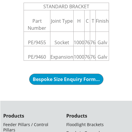
STANDARD BRACKET
Part
Joint Type
H
C
T
Finish
Number
PE/9455
Socket
1000
76
76
Galv
PE/9460
Expansion
1000
76
76
Galv
Bespoke Size Enquiry Form…
Products
Products
Feeder Pillars / Control
Floodlight Brackets
Pillars