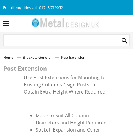
For all enquiries call: 01743 719052
Home
Brackets General
Post Extension
Post Extension
Use Post Extensions for Mounting to
Existing Columns / Sign Posts to
Obtain Extra Height Where Required.
Made to Suit All Column
Diameters and Height Required.
Socket, Expansion and Other