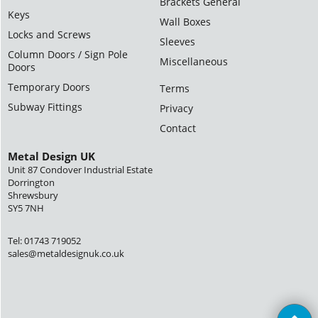
Brackets General
Keys
Wall Boxes
Locks and Screws
Sleeves
Column Doors / Sign Pole
Miscellaneous
Doors
Temporary Doors
Terms
Subway Fittings
Privacy
Contact
Metal Design UK
Unit 87 Condover Industrial Estate
Dorrington
Shrewsbury
SY5 7NH
Tel: 01743 719052
sales@metaldesignuk.co.uk