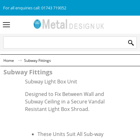
For all enquiries call: 01743 719052
Home
Subway Fittings
Subway Fittings
Subway Light Box Unit
Designed to Fix Between Wall and
Subway Ceiling in a Secure Vandal
Resistant Light Box Shroad.
These Units Suit All Sub-way