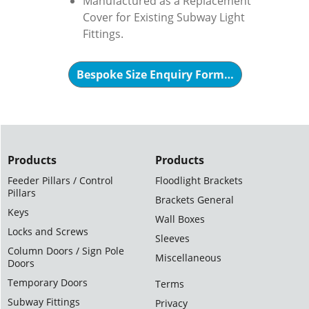
Manufactured as a Replacement
Cover for Existing Subway Light
Fittings.
Bespoke Size Enquiry Form…
Products
Products
Feeder Pillars / Control
Floodlight Brackets
Pillars
Brackets General
Keys
Wall Boxes
Locks and Screws
Sleeves
Column Doors / Sign Pole
Miscellaneous
Doors
Temporary Doors
Terms
Subway Fittings
Privacy