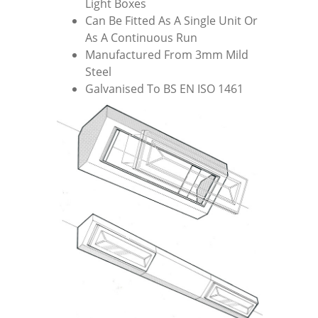
Light Boxes
Can Be Fitted As A Single Unit Or
As A Continuous Run
Manufactured From 3mm Mild
Steel
Galvanised To BS EN ISO 1461