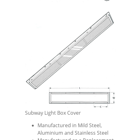
Subway Light Box Cover
Manufactured in Mild Steel,
Aluminium and Stainless Steel